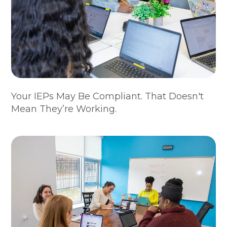
Your IEPs May Be Compliant. That Doesn't
Mean They’re Working.