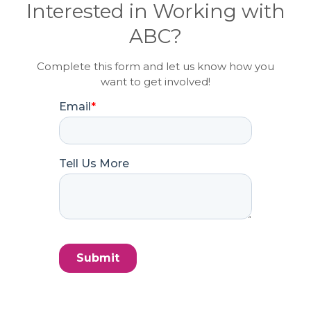
Interested in Working with
ABC?
Complete this form and let us know how you
want to get involved!