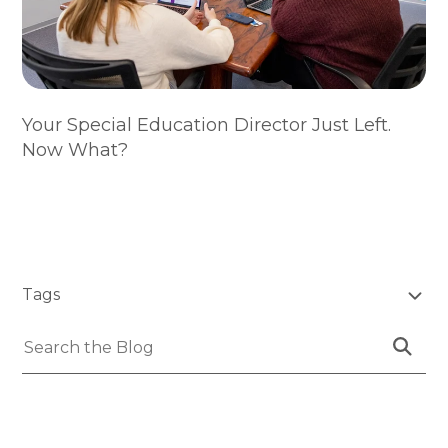
Your Special Education Director Just Left.
Now What?
SKIP
FILTERS
Tags
(Tags)
Submit
Search
Search
the
Blog