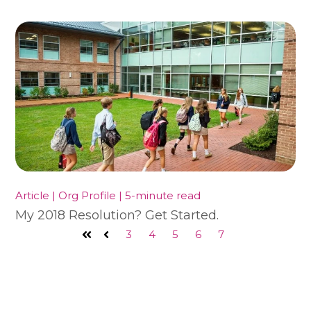
Article | Org Profile | 5-minute read
My 2018 Resolution? Get Started.
3
4
5
6
7
First
Prev