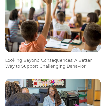
Looking Beyond Consequences: A Better
Way to Support Challenging Behavior