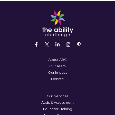
About ABC
Our Team
Our Impact
Donate
Our Services
Audit & Assessment
Educator Training