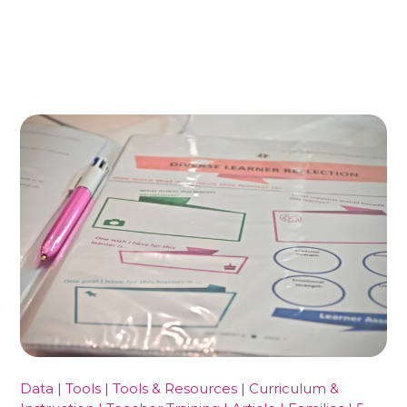
Data | Tools | Tools & Resources | Curriculum &