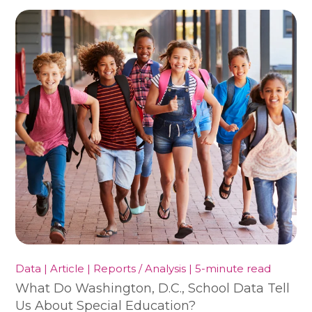
Data | Article | Reports / Analysis | 5-minute read
What Do Washington, D.C., School Data Tell
Us About Special Education?