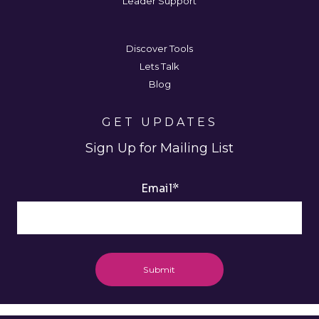
Leader Support
Discover Tools
Lets Talk
Blog
GET UPDATES
Sign Up for Mailing List
Email
*