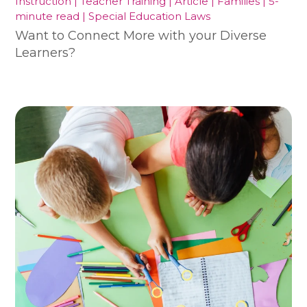
Instruction | Teacher Training | Article | Families | 5-
minute read | Special Education Laws
Want to Connect More with your Diverse
Learners?