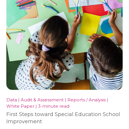
Data | Audit & Assessment | Reports / Analysis |
White Paper | 3-minute read
First Steps toward Special Education School
Improvement