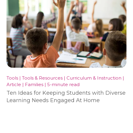
Tools | Tools & Resources | Curriculum & Instruction |
Article | Families | 5-minute read
Ten Ideas for Keeping Students with Diverse
Learning Needs Engaged At Home