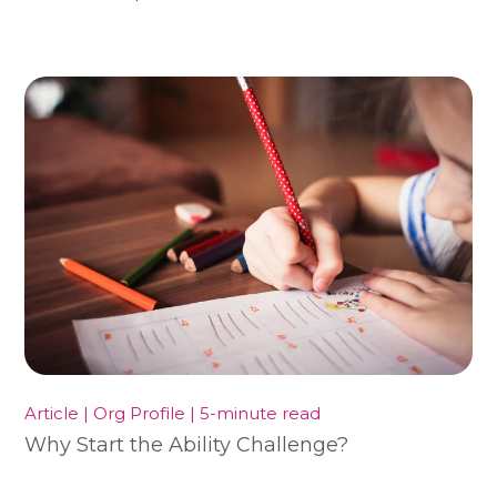
Article | Org Profile | 5-minute read
Why Start the Ability Challenge?