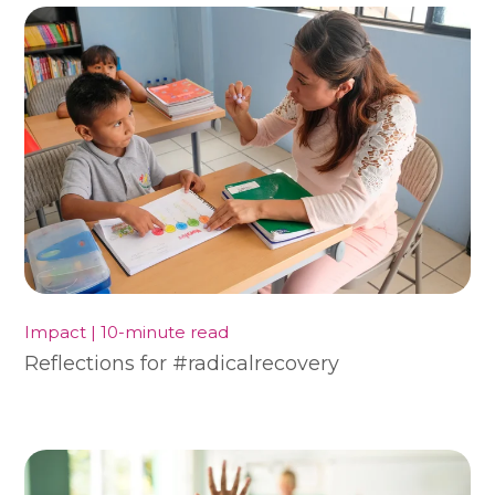
Impact | 10-minute read
Reflections for #radicalrecovery