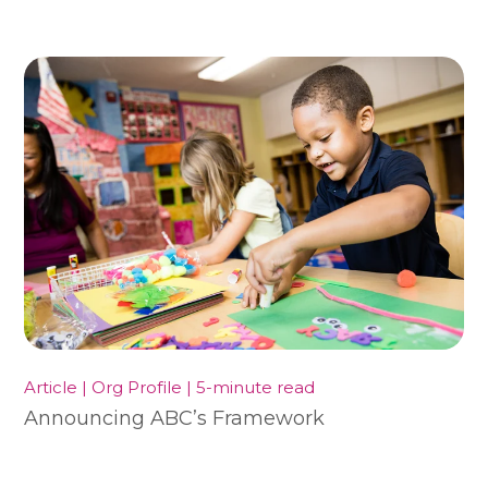
Article | Org Profile | 5-minute read
Announcing ABC’s Framework