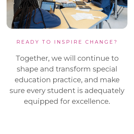
READY TO INSPIRE CHANGE?
Together, we will continue to
shape and transform special
education practice, and make
sure every student is adequately
equipped for excellence.