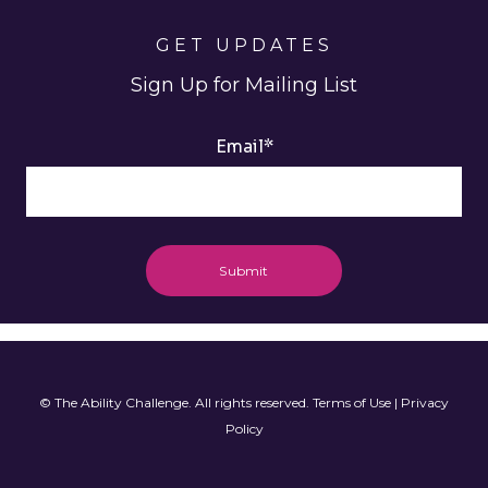
GET UPDATES
Sign Up for Mailing List
Email
*
© The Ability Challenge. All rights reserved.
Terms of Use
|
Privacy
Policy