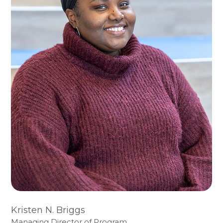
Kristen N. Briggs
Managing Director of Program