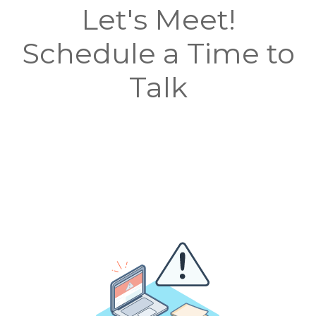
Let's Meet!
Schedule a Time to
Talk