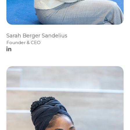
Sarah Berger Sandelius
Founder & CEO