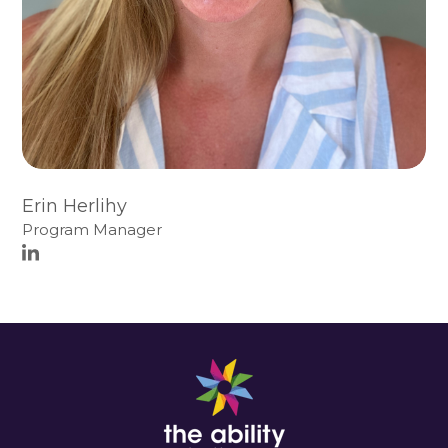
Erin Herlihy
Program Manager