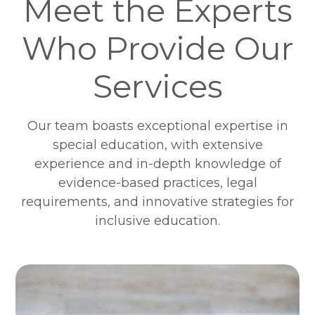
Meet the Experts
Who Provide Our
Services
Our team boasts exceptional expertise in
special education, with extensive
experience and in-depth knowledge of
evidence-based practices, legal
requirements, and innovative strategies for
inclusive education.