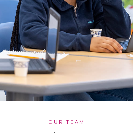
OUR TEAM