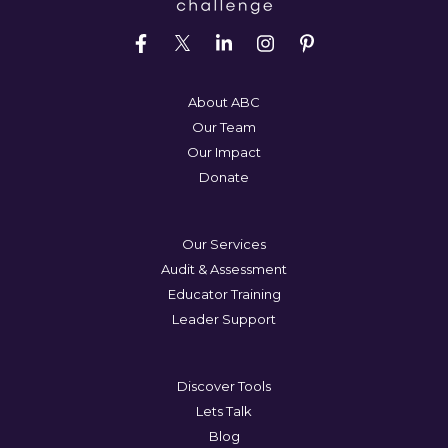
About ABC
Our Team
Our Impact
Donate
Our Services
Audit & Assessment
Educator Training
Leader Support
Discover Tools
Lets Talk
Blog