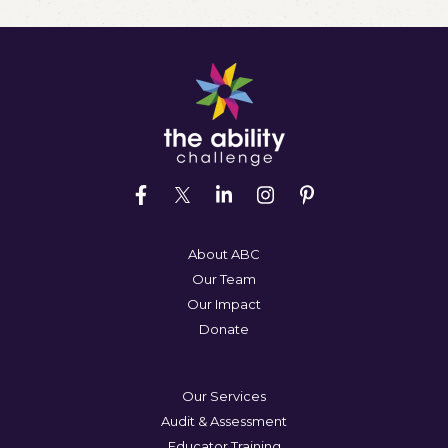
About ABC
Our Team
Our Impact
Donate
Our Services
Audit & Assessment
Educator Training