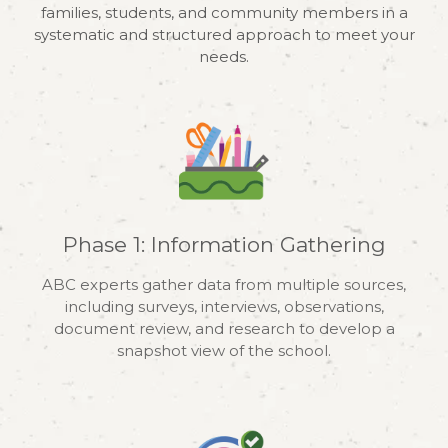
families, students, and community members in a
systematic and structured approach to meet your
needs.
Phase 1: Information Gathering
ABC experts gather data from multiple sources,
including surveys, interviews, observations,
document review, and research to develop a
snapshot view of the school.