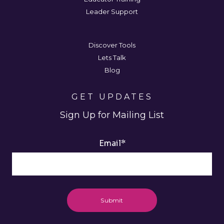
Leader Support
Discover Tools
Lets Talk
Blog
GET UPDATES
Sign Up for Mailing List
Email
*