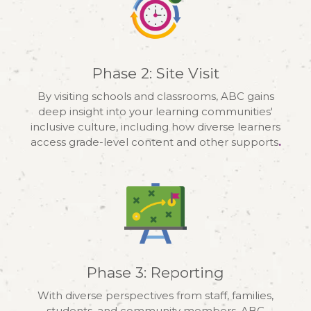
Phase 2: Site Visit
By visiting schools and classrooms, ABC gains
deep insight into your learning communities'
inclusive culture, including how diverse learners
access grade-level content and other supports
.
Phase 3: Reporting
With diverse perspectives from staff, families,
students, and community members, ABC