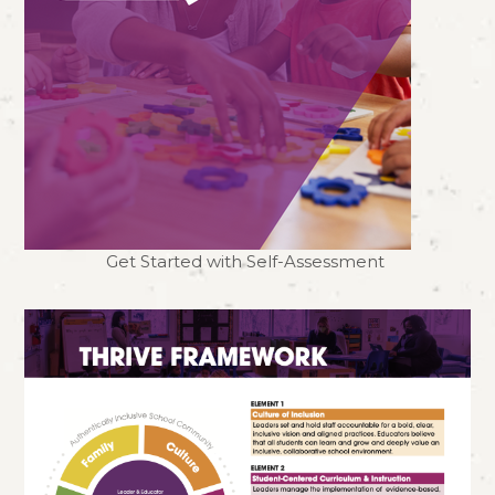
Get Started with Self-Assessment