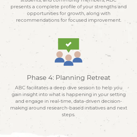
presents a complete profile of your strengths and
opportunities for growth, along with
recommendations for focused improvement.
Phase 4: Planning Retreat
ABC facilitates a deep dive session to help you
gain insight into what is happening in your setting
and engage in real-time, data-driven decision-
making around research-based initiatives and next
steps.