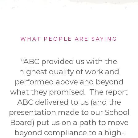
WHAT PEOPLE ARE SAYING
"ABC provided us with the
highest quality of work and
performed above and beyond
what they promised. The report
ABC delivered to us (and the
presentation made to our School
Board) put us on a path to move
beyond compliance to a high-