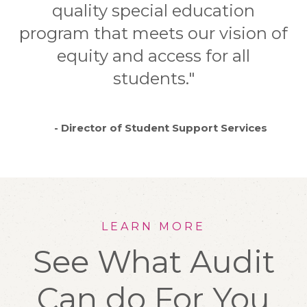
quality special education
program that meets our vision of
equity and access for all
students."
- Director of Student Support Services
LEARN MORE
See What Audit
Can do For You