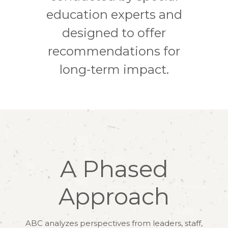
education experts and
designed to offer
recommendations for
long-term impact.
A Phased
Approach
ABC analyzes perspectives from leaders, staff,