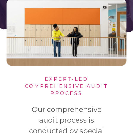
EXPERT-LED
COMPREHENSIVE AUDIT
PROCESS
Our comprehensive
audit process is
conducted by special