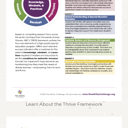
Learn About the Thrive Framework