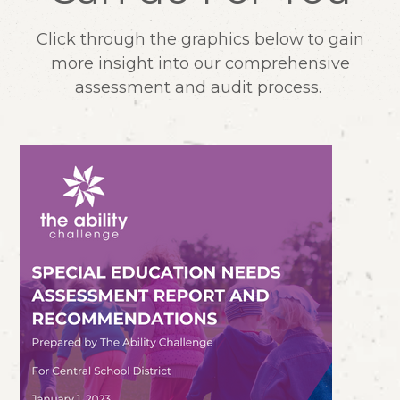
Click through the graphics below to gain
more insight into our comprehensive
assessment and audit process.