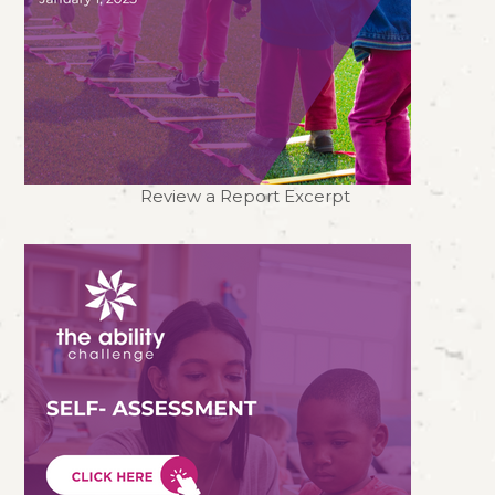
Review a Report Excerpt