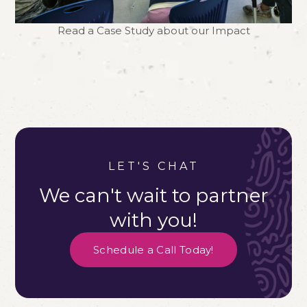
Read a Case Study about our Impact
LET'S CHAT
We can't wait to partner
with you!
Schedule a Call Today!