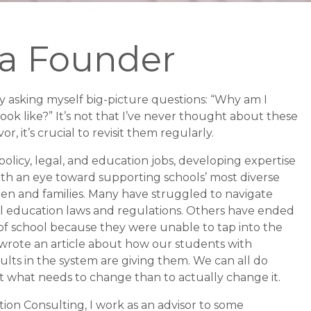
 a Founder
ly asking myself big-picture questions: “Why am I
ok like?” It’s not that I’ve never thought about these
, it’s crucial to revisit them regularly.
policy, legal, and education jobs, developing expertise
with an eye toward supporting schools’ most diverse
dren
and families. Many have struggled to navigate
l education laws and regulations. Others have ended
 of school because they were unable to tap into the
 wrote an article about how our students with
dults in the system are giving them. We can all do
out what needs to change than to actually change it.
on Consulting, I work as an advisor to some