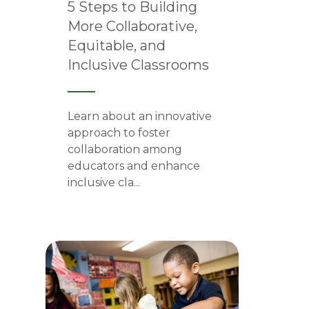
5 Steps to Building
More Collaborative,
Equitable, and
Inclusive Classrooms
Learn about an innovative
approach to foster
collaboration among
educators and enhance
inclusive cla...