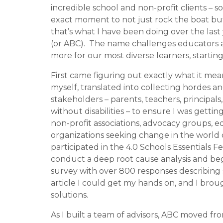
incredible school and non-profit clients – 
exact moment to not just rock the boat but to 
that’s what I have been doing over the last 
(or ABC).
The name challenges educators and
more for our most diverse learners, startin
First came figuring out exactly what it mean
myself, tra
nslated into collecting hordes an
stakeholders – parents, teachers, principals
without disabilities – to ensure I was getting
non-profit associations, advocacy groups, e
organizations seeking change in the world 
participated in the 4.0 Schools Essentials 
conduct a deep root cause analysis and be
survey with over 800 responses describing s
article I could get my hands on, and I bro
solutions.
As I built a team of advisors, ABC moved f