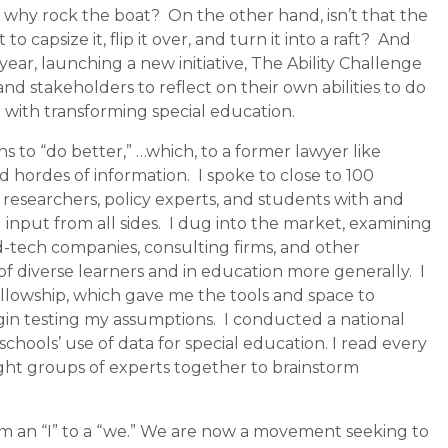
so why rock the boat?
On the other hand, isn’t that the
capsize it, flip it over, and turn it into a raft?
And
year, launching a new initiat
ive, The Ability Challenge
 stakeholders to reflect on their own abilities to do
g with transforming special education.
s to “do better,” …which, to a former lawyer like
d hordes of information.
I spoke to close to 100
, researchers, policy experts, and students with and
 input from all sides.
I dug into the market, examining
d-tech companies, consulting firms, and other
of diverse learners and in education more generally.
I
Fellowship, which gave me the tools and space to
gin testing my assumptions.
I conducted a national
chools’ use of data for special education. I read every
ught groups of experts together to brainstorm
rom an “I” to a “we.” We are now a movement seeking to