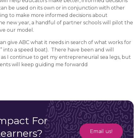
will help educators make better, informed decisions
an be used on its own or in conjunction with other
ilding to make more informed decisions about
he new year, a handful of partner schools will pilot the
lve our model.
 can give ABC what it needs in search of what works for
” into a speed boat).
There have been and will
 as I continue to get my entrepreneurial sea legs, but
dents will keep guiding me forwardd
mpact For
Learners?
Email us!