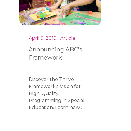
April 9, 2019 | Article
Announcing ABC’s
Framework
Discover the Thrive
Framework's Vision for
High-Quality
Programming in Special
Education. Learn how ...