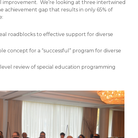
ol improvement.
We’re looking at three intertwined
he achievement gap that results in only 65% of
e:
al roadblocks to effective support for diverse
e concept for a “successful” program for diverse
l-level review of special education programming