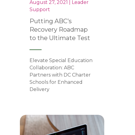
August 27, 2021 | Leader
Support
Putting ABC’s
Recovery Roadmap
to the Ultimate Test
Elevate Special Education
Collaboration: ABC
Partners with DC Charter
Schools for Enhanced
Delivery