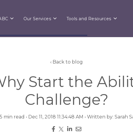
Toggle
Toggle
Toggle
 ABC
Our Services
Tools and Resources
children
children
children
for
for
for
About
Our
Tools
ABC
Services
and
Resource
Back to blog
hy Start the Abili
Challenge?
 5 min read • Dec 11, 2018 11:34:48 AM • Written by: Sarah 