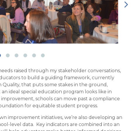
 needs raised through my stakeholder conversations,
ducators to build a guiding framework, currently
 Quality, that puts some stakes in the ground,
an ideal special education program looks like in
or improvement, schools can move past a compliance
 foundation for equitable student progress.
 own improvement initiatives, we’re also developing an
ool-level data.
Key indicators are combined into
an