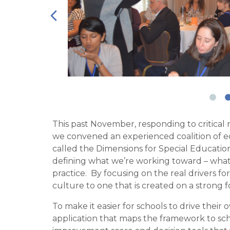
This past November, responding to critical
we con
vened an experienced coalition of e
called the Dimensions for Special Education
defining what we’re working toward – what 
practice.
By focusing on the real drivers f
culture to one that is created on a strong
To make it easier for schools to drive their
application that maps the framework to sch