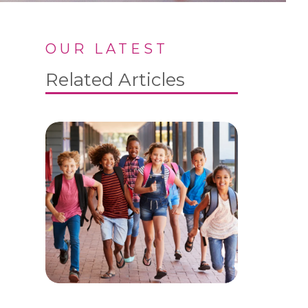
OUR LATEST
Related Articles