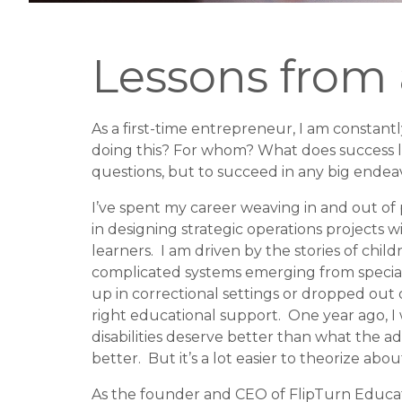
Lessons from
As a first-time entrepreneur, I am constant
doing this? For whom? What does success lo
questions, but to succeed in any big endeavor
I’ve spent my career weaving in and out of 
in designing strategic operations projects 
learners.
I am driven by the stories of chil
complicated systems emerging from specia
up in correctional settings or dropped out
right educational support.
One year ago, I
disabilities deserve better than what the a
better.
But it’s a lot easier to theorize ab
As the founder and CEO of FlipTurn Educati