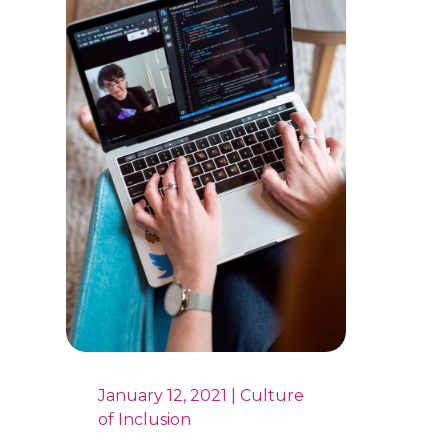
January 12, 2021 | Culture
of Inclusion