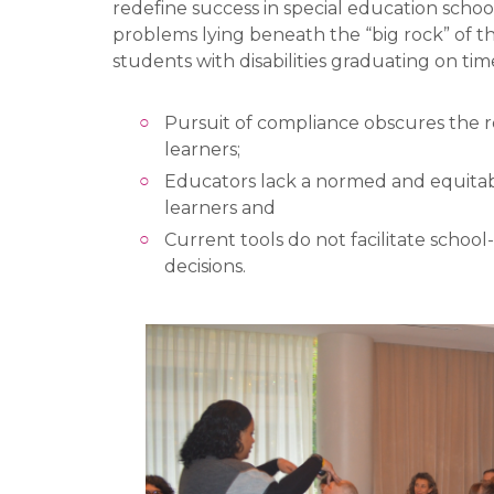
redefine success in special education scho
problems lying beneath the “big rock” of t
students with disabilities graduating on tim
Pursuit of compliance obscures the re
learners;
Educators lack a normed and equitabl
learners and
Current tools do not facilitate schoo
decisions.