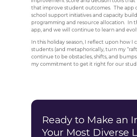
improvement score and decision tools that 
that improve student outcomes.
The app c
school support initiatives and capacity bu
programming and resource allocation.
In t
app, and we will continue to learn and evo
In this holiday season, I reflect upon how I
students (and metaphorically, turn my “raft
continue to be obstacles, shifts, and bumps
my commitment to get it right for our stu
Ready to Make an I
Your Most Diverse 