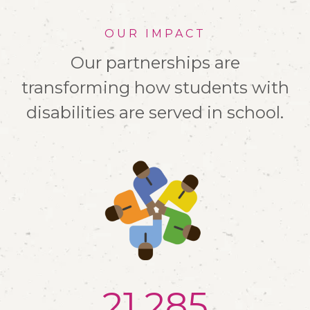
OUR IMPACT
Our partnerships are
transforming how students with
disabilities are served in school.
21,500