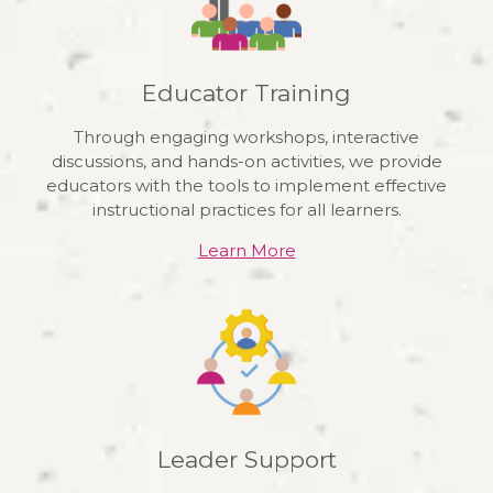
Educator Training
Through engaging workshops, interactive
discussions, and hands-on activities, we provide
educators with the tools to implement effective
instructional practices for all learners.
Learn More
Leader Support