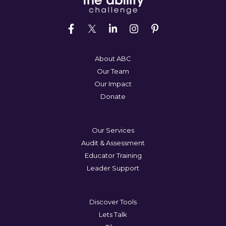
About ABC
Our Team
Our Impact
Donate
Our Services
Audit & Assessment
Educator Training
Leader Support
Discover Tools
Lets Talk