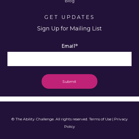
Blog
GET UPDATES
Sign Up for Mailing List
Email
*
© The Ability Challenge. All rights reserved.
Terms of Use
|
Privacy
Policy