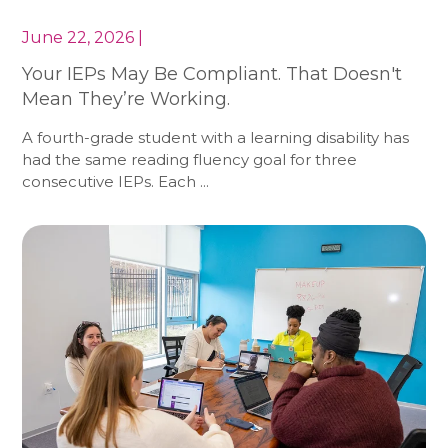
June 22, 2026 |
Your IEPs May Be Compliant. That Doesn't
Mean They’re Working.
A fourth-grade student with a learning disability has
had the same reading fluency goal for three
consecutive IEPs. Each ...