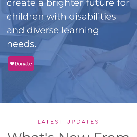
create a brighter future for
children with disabilities
and diverse learning
needs.
LATEST UPDATES