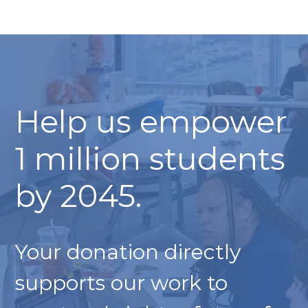
Help us empower
1 million students
by 2045.
Your donation directly
supports our work to