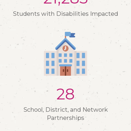
Students with Disabilities Impacted
30
School, District, and Network
Partnerships