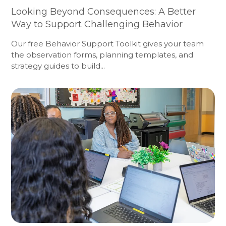
Looking Beyond Consequences: A Better
Way to Support Challenging Behavior
Our free Behavior Support Toolkit gives your team
the observation forms, planning templates, and
strategy guides to build...