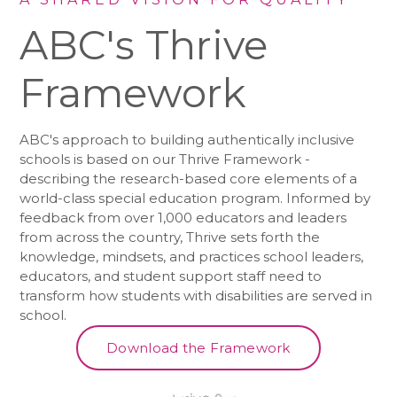
ABC's Thrive
Framework
ABC's approach to building authentically inclusive
schools is based on our Thrive Framework -
describing the research-based core elements of a
world-class special education program. Informed by
feedback from over 1,000 educators and leaders
from across the country, Thrive sets forth the
knowledge, mindsets, and practices school leaders,
educators, and student support staff need to
transform how students with disabilities are served in
school.
Download the Framework