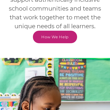
school communities and teams
that work together to meet the
unique needs of all learners.
How We Help