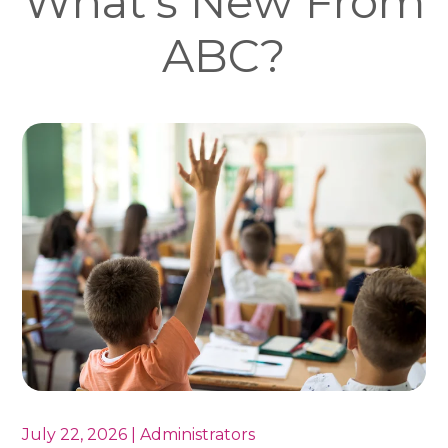
What's New From
ABC?
July 22, 2026 | Administrators