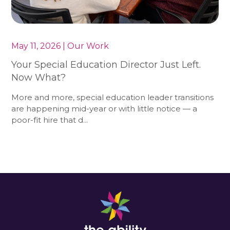
May 11, 2026 | Our Work
Your Special Education Director Just Left.
Now What?
More and more, special education leader transitions
are happening mid-year or with little notice — a
poor-fit hire that d...