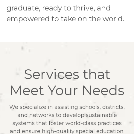
graduate, ready to thrive, and
empowered to take on the world.
Services that
Meet Your Needs
We specialize in assisting schools, districts,
and networks to develop sustainable
systems that foster world-class practices
and ensure high-quality special education.