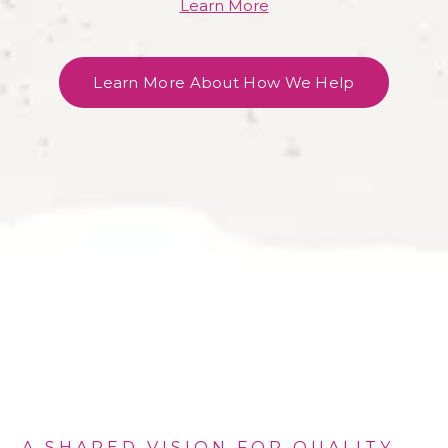
Learn More
Learn More About How We Help
A SHARED VISION FOR QUALITY