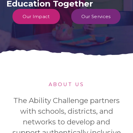
Education Together
Our Impact
Our Services
ABOUT US
The Ability Challenge partners
with schools, districts, and
networks to develop and
support authentically inclusive