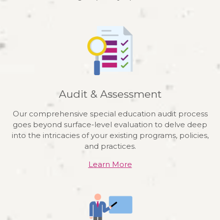
Audit & Assessment
Our comprehensive special education audit process
goes beyond surface-level evaluation to delve deep
into the intricacies of your existing programs, policies,
and practices.
Learn More