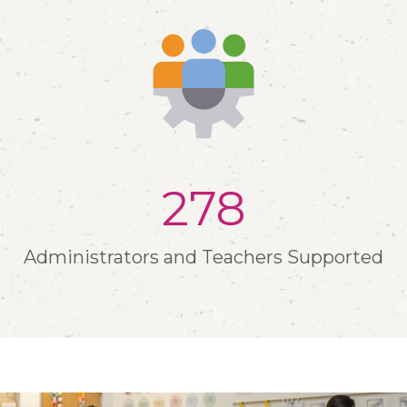
302
Administrators and Teachers Supported