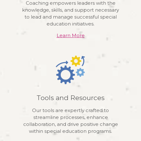
Coaching empowers leaders with the
knowledge, skills, and support necessary
to lead and manage successful special
education initiatives.
Learn More
Tools and Resources
Our tools are expertly crafted to
streamline processes, enhance
collaboration, and drive positive change
within special education programs.