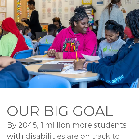
OUR BIG GOAL
By 2045, 1 million more students
with disabilities are on track to