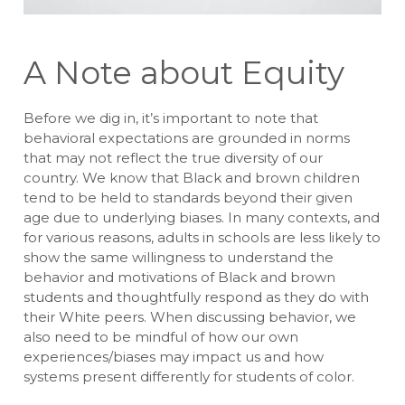
A Note about Equity
Before we dig in, it’s important to note that
behavioral expectations are grounded in norms
that may not reflect the true diversity of our
country. We know that Black and brown children
tend to be held to standards beyond their given
age due to underlying biases. In many contexts, and
for various reasons, adults in schools are less likely to
show the same willingness to understand the
behavior and motivations of Black and brown
students and thoughtfully respond as they do with
their White peers. When discussing behavior, we
also need to be mindful of how our own
experiences/biases may impact us and how
systems present differently for students of color.