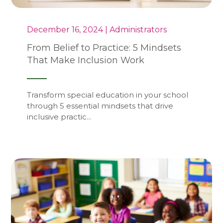
December 16, 2024 | Administrators
From Belief to Practice: 5 Mindsets
That Make Inclusion Work
Transform special education in your school
through 5 essential mindsets that drive
inclusive practic...