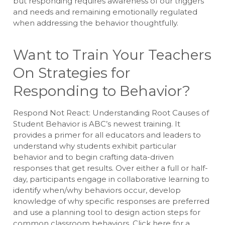
but responding requires awareness of our triggers
and needs and remaining emotionally regulated
when addressing the behavior thoughtfully.
Want to Train Your Teachers
On Strategies for
Responding to Behavior?
Respond Not React: Understanding Root Causes of
Student Behavior is ABC’s newest training. It
provides a primer for all educators and leaders to
understand why students exhibit particular
behavior and to begin crafting data-driven
responses that get results. Over either a full or half-
day, participants engage in collaborative learning to
identify when/why behaviors occur, develop
knowledge of why specific responses are preferred
and use a planning tool to design action steps for
common classroom behaviors. Click here for a