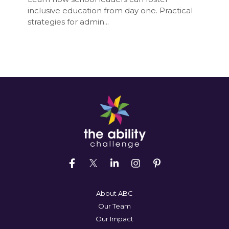
inclusive education from day one. Practical
strategies for admin...
About ABC
Our Team
Our Impact