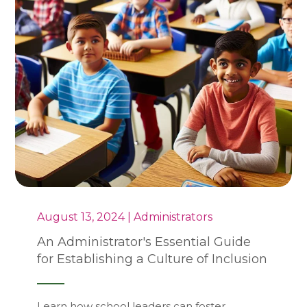
August 13, 2024 | Administrators
An Administrator's Essential Guide
for Establishing a Culture of Inclusion
Learn how school leaders can foster