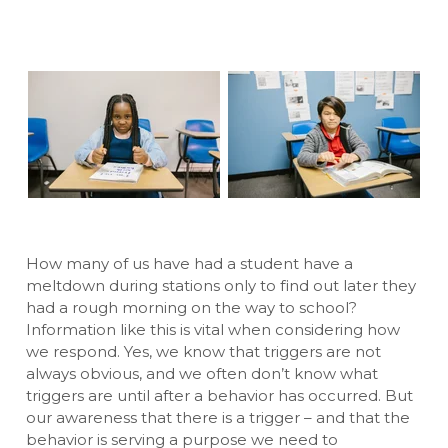
How many of us have had a student have a
meltdown during stations only to find out later they
had a rough morning on the way to school?
Information like this is vital when considering how
we respond. Yes, we know that triggers are not
always obvious, and we often don’t know what
triggers are until after a behavior has occurred. But
our awareness that there is a trigger – and that the
behavior is serving a purpose we need to