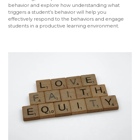
behavior and explore how understanding what
triggers a student’s behavior will help you
effectively respond to the behaviors and engage
students in a productive learning environment.