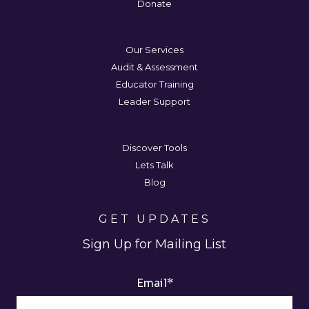
Donate
Our Services
Audit & Assessment
Educator Training
Leader Support
Discover Tools
Lets Talk
Blog
GET UPDATES
Sign Up for Mailing List
Email
*