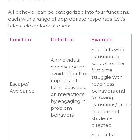
All behavior can be categorized into four functions,
each with a range of appropriate responses. Let’s
take a closer look at each:
Function
Definition
Example
Students who
transition to
An individual
school for the
can escape or
first time
avoid difficult or
struggle with
unpleasant
Escape/
readiness
tasks, activities,
Avoidance
behaviors and
or interactions
following
by engaging in
transitions/directions
problem
that are not
behaviors.
student-
directed.
Students