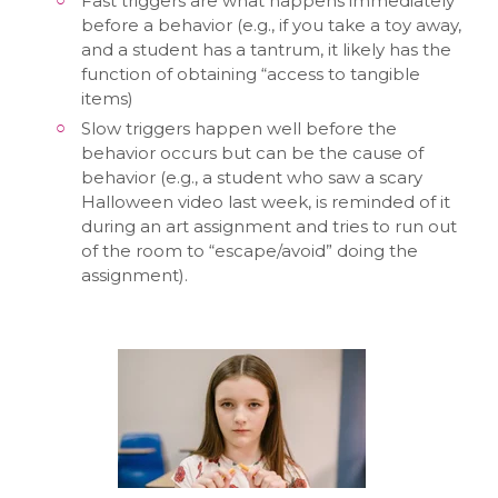
Fast triggers are what happens immediately
before a behavior (e.g., if you take a toy away,
and a student has a tantrum, it likely has the
function of obtaining “access to tangible
items)
Slow triggers happen well before the
behavior occurs but can be the cause of
behavior (e.g., a student who saw a scary
Halloween video last week, is reminded of it
during an art assignment and tries to run out
of the room to “escape/avoid” doing the
assignment).