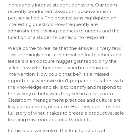
increasingly intense student behaviors. Our team
recently conducted classroom observations in
partner schools. The observations highlighted an
interesting question: How frequently are
administrators training teachers to understand the
function of a student’s behavior to respond?
We’ve come to realize that the answer is “very few.”
This seemingly crucial information for teachers and
leaders is an obscure nugget granted to only the
select few who become trained in behavioral
intervention. How could that be? It’s a missed
opportunity when we don’t prepare educators with
the knowledge and skills to identify and respond to
the variety of behaviors they see in a classroom.
Classroom management practices and culture are
key components, of course. But they don’t tell the
full story of what it takes to create a productive, safe
learning environment for all students.
In this blog, we explain the four functions of