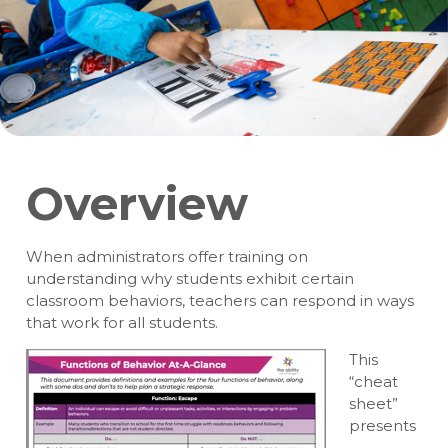
Overview
When administrators offer training on
understanding why students exhibit certain
classroom behaviors, teachers can respond in ways
that work for all students.
This
“cheat
sheet”
presents