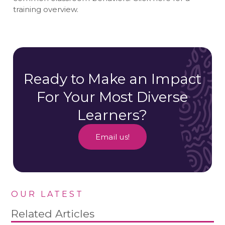
training overview.
Ready to Make an Impact
For Your Most Diverse
Learners?
Email us!
OUR LATEST
Related Articles