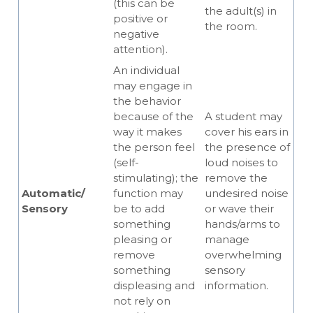
(this can be
the adult(s) in
positive or
the room.
negative
attention).
An individual
may engage in
the behavior
because of the
A student may
way it makes
cover his ears in
the person feel
the presence of
(self-
loud noises to
stimulating); the
remove the
Automatic/
function may
undesired noise
Sensory
be to add
or wave their
something
hands/arms to
pleasing or
manage
remove
overwhelming
something
sensory
displeasing and
information.
not rely on