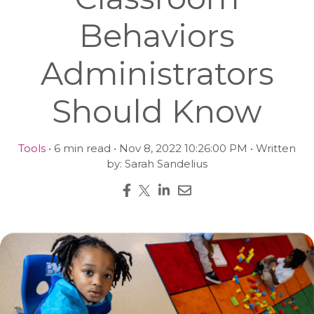
Behaviors
Administrators
Should Know
Tools
• 6 min read • Nov 8, 2022 10:26:00 PM • Written
by: Sarah Sandelius