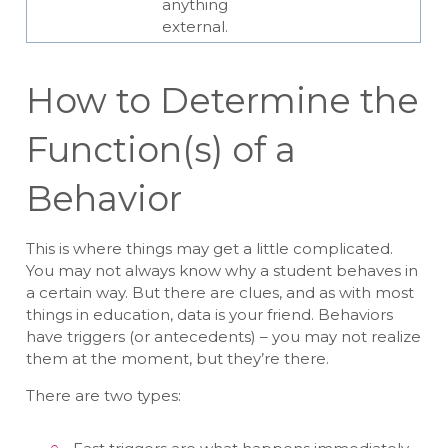
anything
external.
How to Determine the
Function(s) of a
Behavior
This is where things may get a little complicated.
You may not always know why a student behaves in
a certain way. But there are clues, and as with most
things in education, data is your friend. Behaviors
have triggers (or antecedents) – you may not realize
them at the moment, but they’re there.
There are two types: