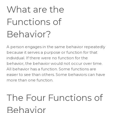
What are the
Functions of
Behavior?
A person engages in the same behavior repeatedly
because it serves a purpose or function for that
individual. If there were no function for the
behavior, the behavior would not occur over time.
All behavior has a function. Some functions are
easier to see than others. Some behaviors can have
more than one function.
The Four Functions of
Behavior