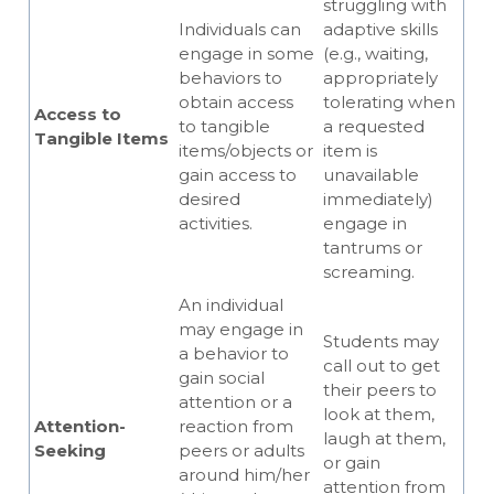
struggling with
Individuals can
adaptive skills
engage in some
(e.g., waiting,
behaviors to
appropriately
obtain access
tolerating when
Access to
to tangible
a requested
Tangible Items
items/objects or
item is
gain access to
unavailable
desired
immediately)
activities.
engage in
tantrums or
screaming.
An individual
may engage in
Students may
a behavior to
call out to get
gain social
their peers to
attention or a
look at them,
Attention-
reaction from
laugh at them,
Seeking
peers or adults
or gain
around him/her
attention from