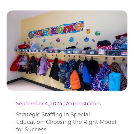
September 4, 2024 | Administrators
Strategic Staffing in Special
Education: Choosing the Right Model
for Success