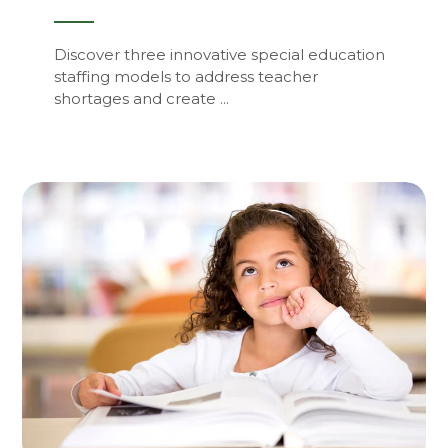
Discover three innovative special education
staffing models to address teacher
shortages and create ...