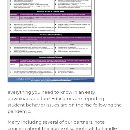
everything you need to know in an easy,
downloadable tool! Educators are reporting
student behavior issues are on the rise following the
pandemic.
Many, including several of our partners, note
concern about the ability of school staff to handle