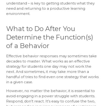
understand – is key to getting students what they
need and returning to a productive learning
environment.
What to Do After You
Determine the Function(s)
of a Behavior
Effective behavior responses may sometimes take
decades to master. What works as an effective
strategy for students one day may not work the
next. And sometimes, it may take more than a
handful of tries to find even one strategy that works
in a given case.
However, no matter the behavior, it is essential to
avoid engaging in a power struggle with students.
Respond, don’t react. It’s easy to confuse the two,