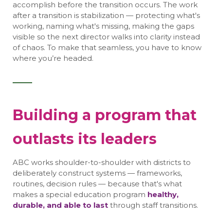
accomplish before the transition occurs. The work
after a transition is stabilization — protecting what's
working, naming what's missing, making the gaps
visible so the next director walks into clarity instead
of chaos. To make that seamless, you have to know
where you’re headed.
Building a program that
outlasts its leaders
ABC works shoulder-to-shoulder with districts to
deliberately construct systems — frameworks,
routines, decision rules — because that's what
makes a special education program
healthy,
durable, and able to last
through staff transitions.