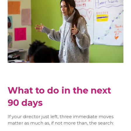
What to do in the next
90 days
If your director just left, three immediate moves
matter as much as, if not more than, the search: