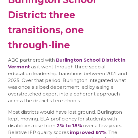
District: three
transitions, one
through-line
ABC partnered with
Burlington School District in
Vermont
as it went through three special
education leadership transitions between 2021 and
2025. Over that period, Burlington integrated what
was once a siloed department led by a single
overstretched expert into a coherent approach
across the district's ten schools.
Most districts would have lost ground. Burlington
kept moving. ELA proficiency for students with
disabilities rose from
2% to 18%
over a few years.
Relative IEP quality scores
improved 67%
. The