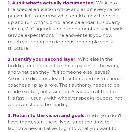
1. Audit what's actually documented.
Walk into
the special education office and ask: if every senior
person left tomorrow, what could a new hire pick
up and run with? Compliance calendar, IEP quality
criteria, PLC agendas, roles documents, district-wide
service expectations. The answer tells you how
much your program depends on people versus
structure.
2. Identify your second layer.
Who else in the
building or central office holds pieces of the work,
and what can they lift if someone else leaves?
Associate directors, lead teachers, and instructional
coaches all play a role. Their authority needs to be
made explicit, not assumed. A vacuum at the top
fills fast — usually with whoever speaks loudest, not
whoever should be leading.
3. Return to the vision and goals.
And if you don't
have them, start there. Now is not the time to
launch a new initiative. Dig into what you want to