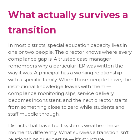
What actually survives a
transition
In most districts, special education capacity lives in
one or two people. The director knows where every
compliance gap is. A trusted case manager
remembers why a particular IEP was written the
way it was. A principal has a working relationship
with a specific family. When those people leave, the
institutional knowledge leaves with them —
compliance monitoring slips, service delivery
becomes inconsistent, and the next director starts
from something close to zero while students and
staff muddle through.
Districts that have built systems weather these
moments differently. What survives a transition isn't
relationships or expertise — it's structure.