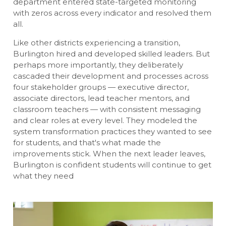
department entered state-targeted monitoring
with zeros across every indicator and resolved them
all.
Like other districts experiencing a transition,
Burlington hired and developed skilled leaders. But
perhaps more importantly, they deliberately
cascaded their development and processes across
four stakeholder groups — executive director,
associate directors, lead teacher mentors, and
classroom teachers — with consistent messaging
and clear roles at every level. They modeled the
system transformation practices they wanted to see
for students, and that's what made the
improvements stick. When the next leader leaves,
Burlington is confident students will continue to get
what they need