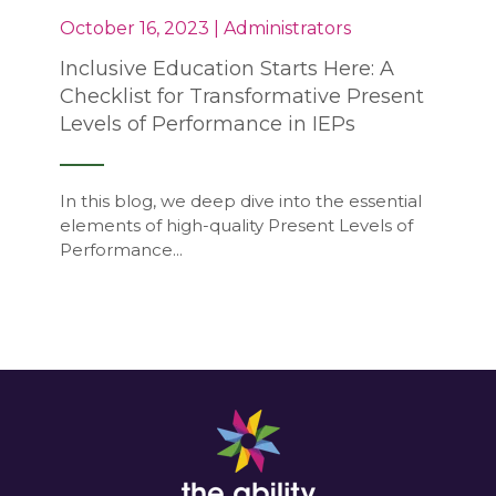
October 16, 2023 | Administrators
Inclusive Education Starts Here: A
Checklist for Transformative Present
Levels of Performance in IEPs
In this blog, we deep dive into the essential
elements of high-quality Present Levels of
Performance...