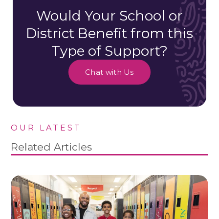
Would Your School or
District Benefit from this
Type of Support?
Chat with Us
OUR LATEST
Related Articles