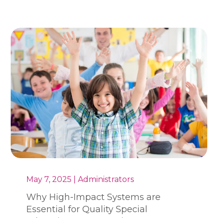
May 7, 2025 | Administrators
Why High-Impact Systems are
Essential for Quality Special