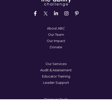
About ABC
Our Team
Our Impact
Donate
Our Services
Audit & Assessment
Educator Training
Leader Support
Discover Tools
Lets Talk
Blog