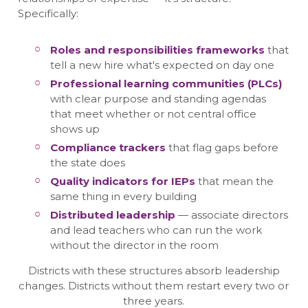
Specifically:
Roles and responsibilities frameworks
that
tell a new hire what's expected on day one
Professional learning communities (PLCs)
with clear purpose and standing agendas
that meet whether or not central office
shows up
Compliance trackers
that flag gaps before
the state does
Quality indicators for IEPs
that mean the
same thing in every building
Distributed leadership
— associate directors
and lead teachers who can run the work
without the director in the room
Districts with these structures absorb leadership
changes. Districts without them restart every two or
three years.