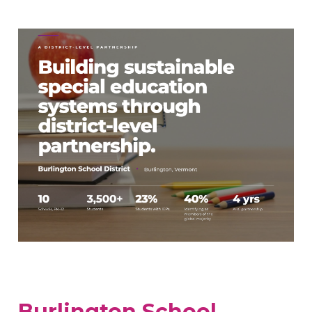
Burlington School