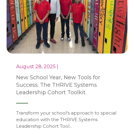
August 28, 2025 |
New School Year, New Tools for
Success: The THRIVE Systems
Leadership Cohort Toolkit
Transform your school's approach to special
education with the THRIVE Systems
Leadership Cohort Tool...