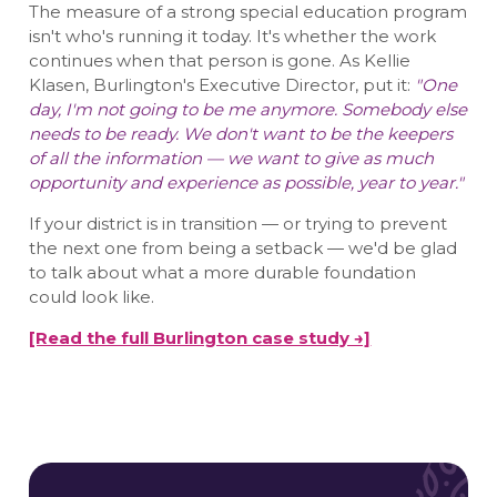
The measure of a strong special education program
isn't who's running it today. It's whether the work
continues when that person is gone. As Kellie
Klasen, Burlington's Executive Director, put it:
"One
day, I'm not going to be me anymore. Somebody else
needs to be ready. We don't want to be the keepers
of all the information — we want to give as much
opportunity and experience as possible, year to year."
If your district is in transition — or trying to prevent
the next one from being a setback — we'd be glad
to talk about what a more durable foundation
could look like.
[Read the full Burlington case study →]