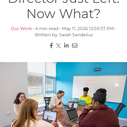
Now What?
Our Work
• 4 min read • May 11, 2026 12:59:37 PM •
Written by: Sarah Sandelius