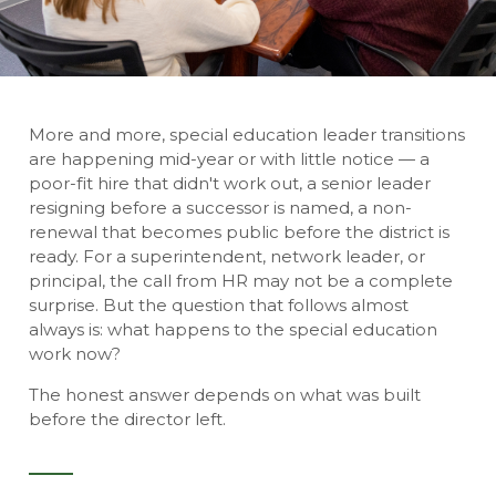
More and more, special education leader transitions
are happening mid-year or with little notice — a
poor-fit hire that didn't work out, a senior leader
resigning before a successor is named, a non-
renewal that becomes public before the district is
ready. For a superintendent, network leader, or
principal, the call from HR may not be a complete
surprise. But the question that follows almost
always is: what happens to the special education
work now?
The honest answer depends on what was built
before the director left.