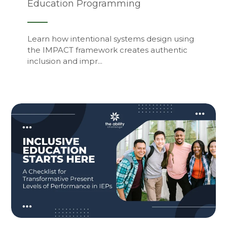
Education Programming
Learn how intentional systems design using
the IMPACT framework creates authentic
inclusion and impr...